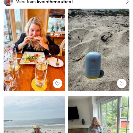
liveinthenautical
More from