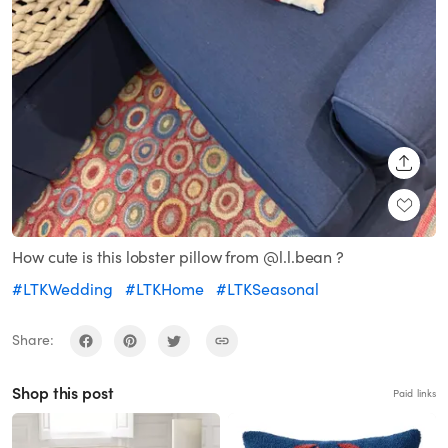
SHARE
How cute is this lobster pillow from @l.l.bean ?
#LTKWedding
#LTKHome
#LTKSeasonal
Share:
Shop this post
Paid links