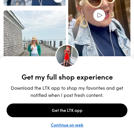
Unlock the full LTK experience
Sign up