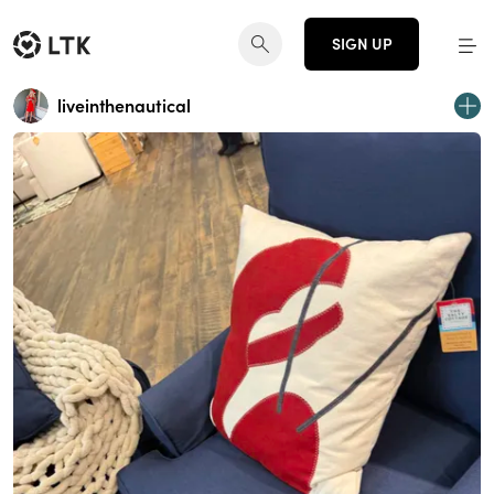
SIGN UP
liveinthenautical