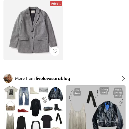
Price
livelovesarablog
More from