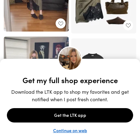
Unlock the full LTK experience
Sign up