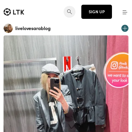
SIGN UP
livelovesarablog