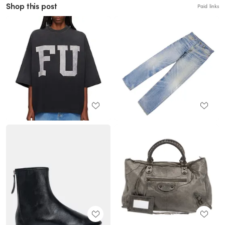
Shop this post
Paid links