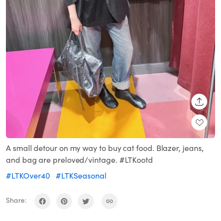
SHARE
A small detour on my way to buy cat food. Blazer, jeans,
and bag are preloved/vintage. #LTKootd
#LTKOver40
#LTKSeasonal
Share: