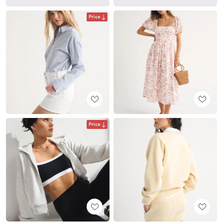
Price
Price