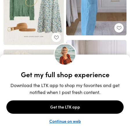
Unlock the full LTK experience
Sign up