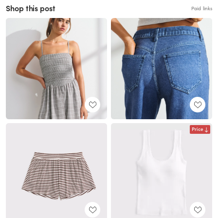
Shop this post
Paid links
Price