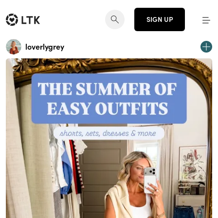
SIGN UP
loverlygrey