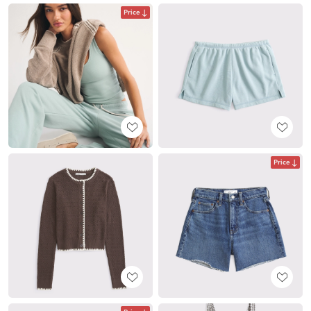
Price
Price