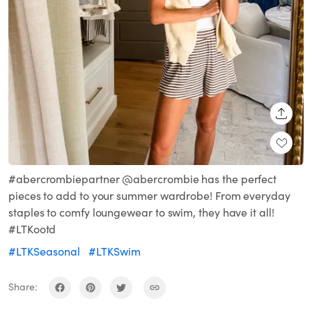
SHARE
#abercrombiepartner @abercrombie has the perfect
pieces to add to your summer wardrobe! From everyday
staples to comfy loungewear to swim, they have it all!
#LTKootd
#LTKSeasonal
#LTKSwim
Share: