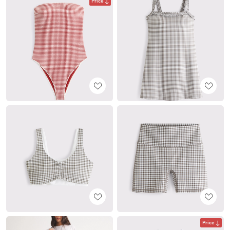
Price
Price