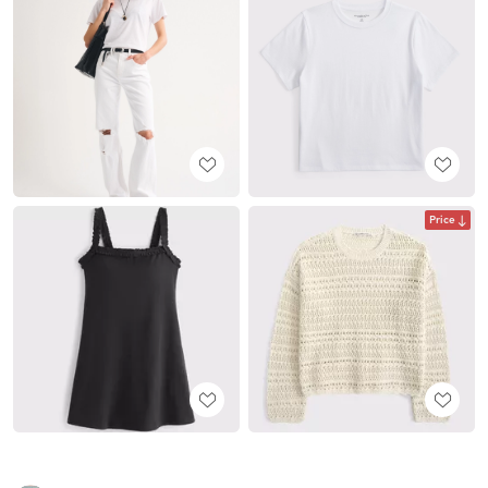
Price