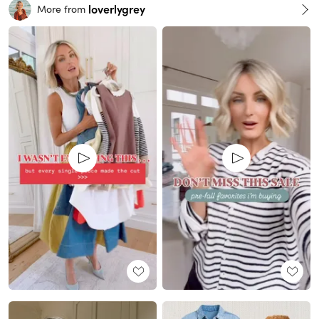
loverlygrey
More from