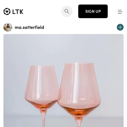
SIGN UP
ma.satterfield