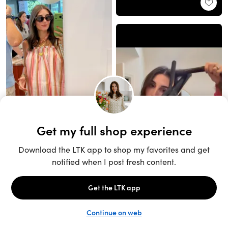
Unlock the full LTK experience
Sign up