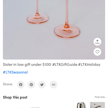
SHARE
Sister in law gift under $100! #LTKGiftGuide #LTKHoliday
#LTKSeasonal
Share:
Shop this post
Paid links