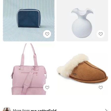
ma.satterfield
More from