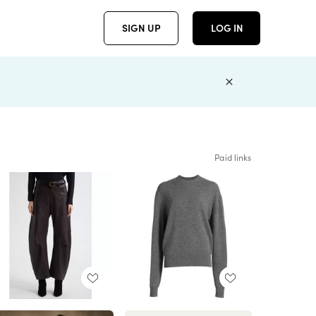
SIGN UP
LOG IN
Paid links