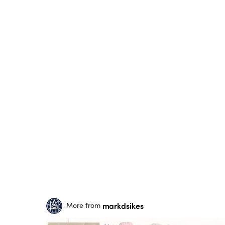
markdsikes
More from