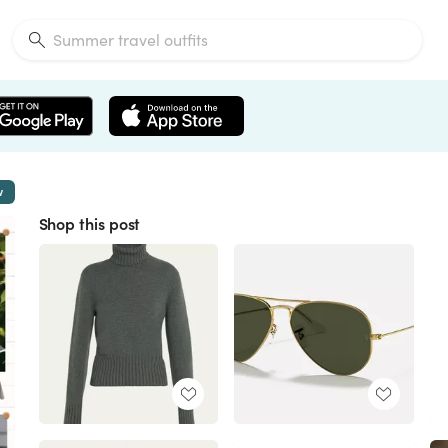
w
Shop this post