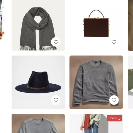
Price