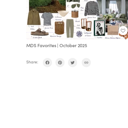
MDS Favorites | October 2025
Share: