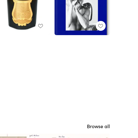
Browse all