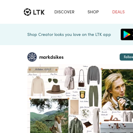
DISCOVER
SHOP
DEALS
Shop Creator looks you love on the LTK app
markdsikes
Follo