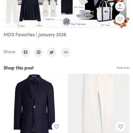
SHARE
MDS Favorites | January 2026
Share:
Shop this post
Paid links