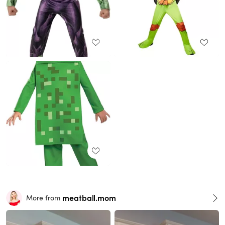
meatball.mom
More from