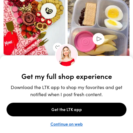
Unlock the full LTK experience
Sign up