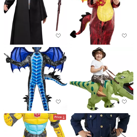
Price