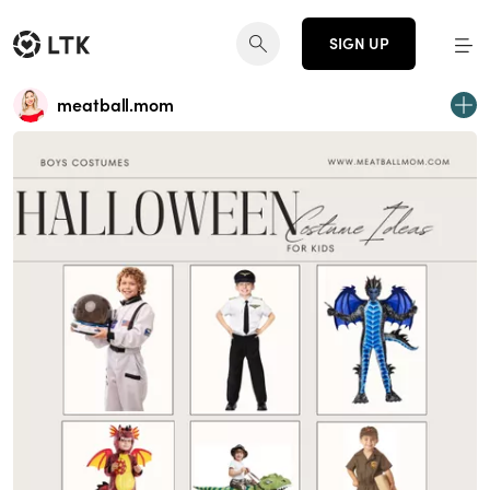
SIGN UP
meatball.mom