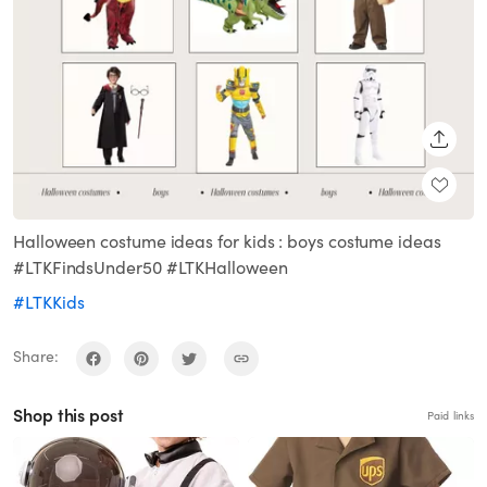
SHARE
Halloween costume ideas for kids : boys costume ideas
#LTKFindsUnder50 #LTKHalloween
#LTKKids
Share:
Shop this post
Paid links