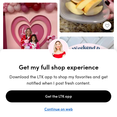
Unlock the full LTK experience
Sign up