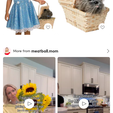
meatball.mom
More from