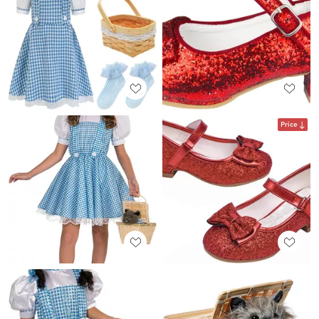
Price