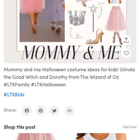
SHARE
Mommy and me Halloween costume ideas for kids! Glinda
the Good Witch and Dorothy from The Wizard of Oz
#LTKFamily #LTKHalloween
#LTKKids
Share:
Shop this post
Paid links