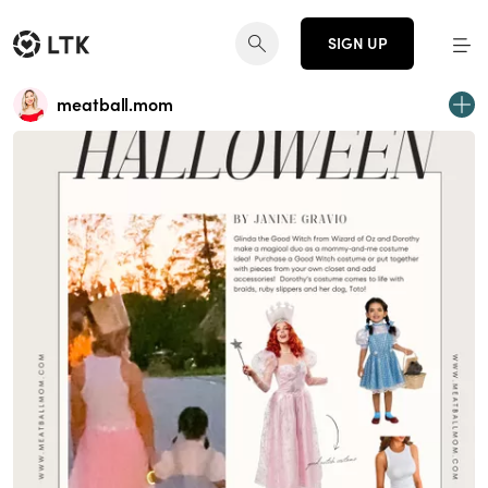
SIGN UP
meatball.mom