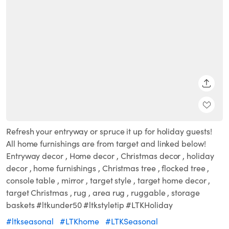
SHARE
Refresh your entryway or spruce it up for holiday guests!
All home furnishings are from target and linked below!
Entryway decor , Home decor , Christmas decor , holiday
decor , home furnishings , Christmas tree , flocked tree ,
console table , mirror , target style , target home decor ,
target Christmas , rug , area rug , ruggable , storage
baskets #ltkunder50 #ltkstyletip #LTKHoliday
#ltkseasonal
#LTKhome
#LTKSeasonal