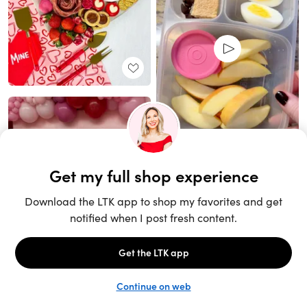
Unlock the full LTK experience
Sign up