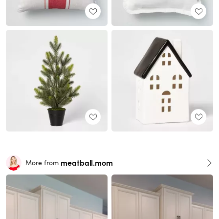
meatball.mom
More from