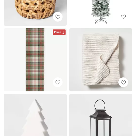
Price