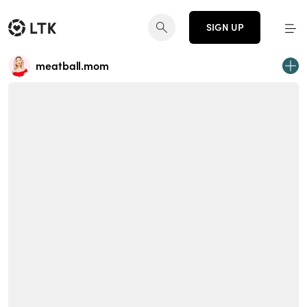
SIGN UP
meatball.mom