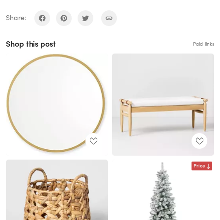
Share:
Shop this post
Paid links
Price