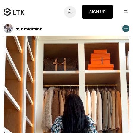
SIGN UP
miamiamine