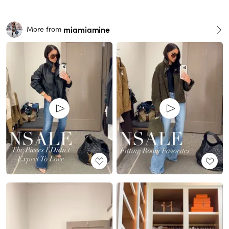
miamiamine
More from