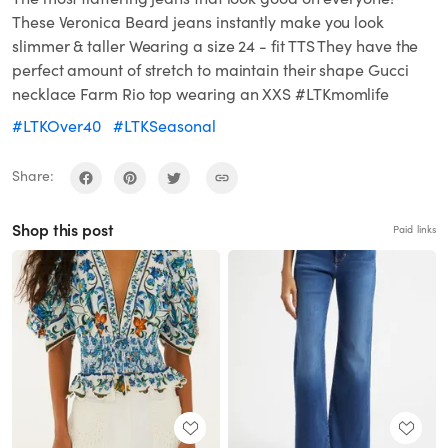
These Veronica Beard jeans instantly make you look
slimmer & taller Wearing a size 24 - fit TTS They have the
perfect amount of stretch to maintain their shape Gucci
necklace Farm Rio top wearing an XXS #LTKmomlife
#LTKOver40
#LTKSeasonal
Share:
Shop this post
Paid links