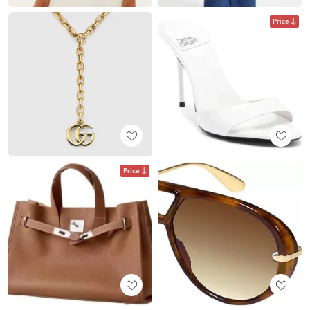
Price
Price