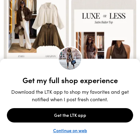
Unlock the full LTK experience
Open App