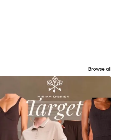
Browse all