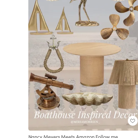
Nancy Meyers Meets Amazon Follow me