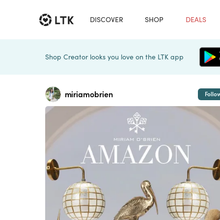
DISCOVER
SHOP
DEALS
Shop Creator looks you love on the LTK app
miriamobrien
Follo