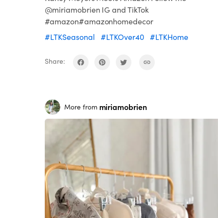
@miriamobrien IG and TikTok
#amazon#amazonhomedecor
#LTKSeasonal
#LTKOver40
#LTKHome
Share:
miriamobrien
More from