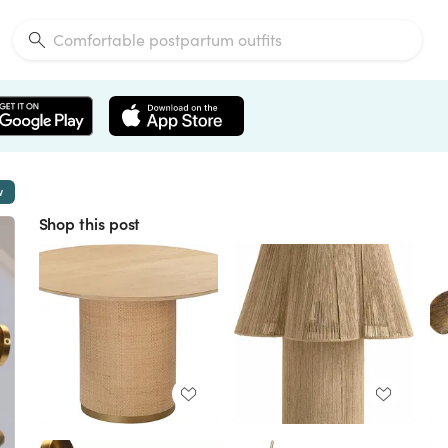
w
Shop this post