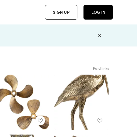
SIGN UP
LOG IN
Paid links