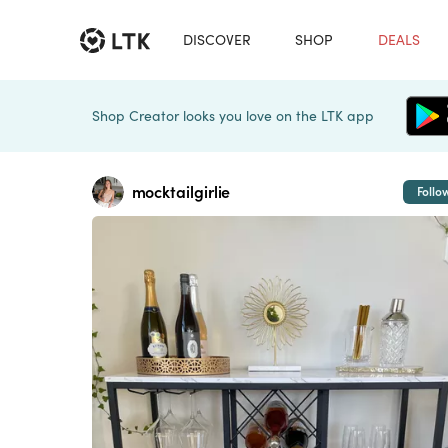
DISCOVER
SHOP
DEALS
Shop Creator looks you love on the LTK app
mocktailgirlie
Follo