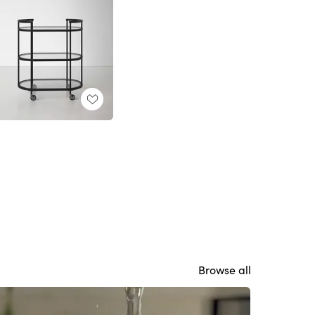
Browse all