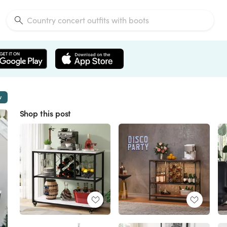
w
Shop this post