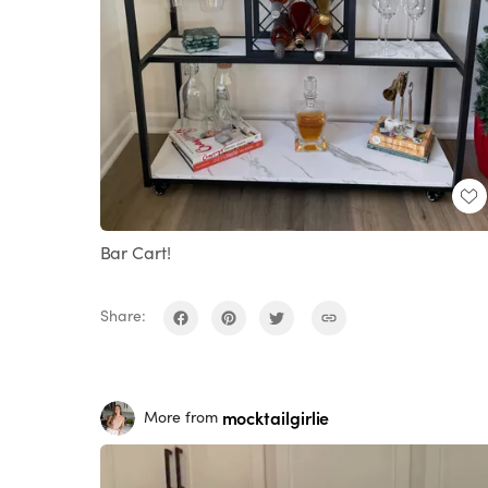
Bar Cart!
Share:
mocktailgirlie
More from