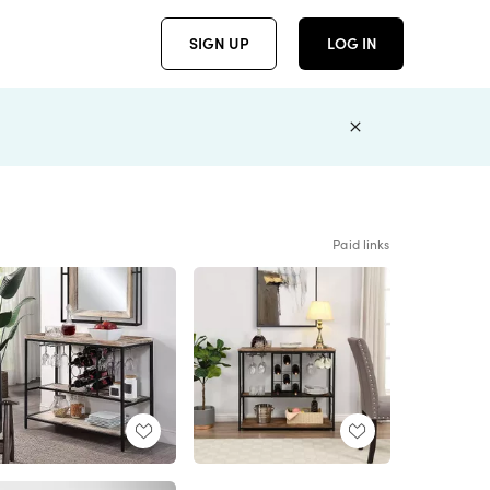
SIGN UP
LOG IN
Paid links