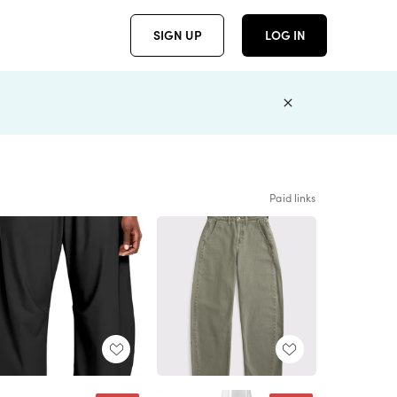
SIGN UP
LOG IN
Paid links