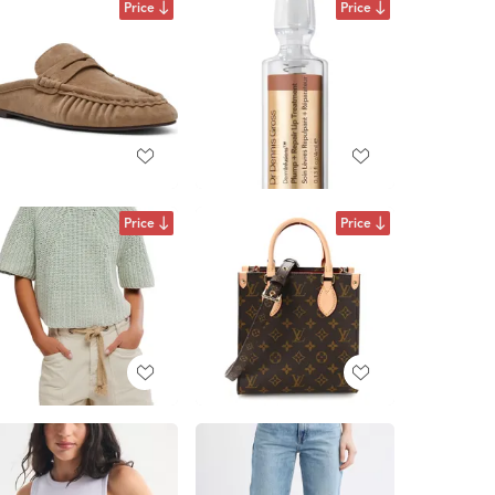
Price
Price
Price
Price