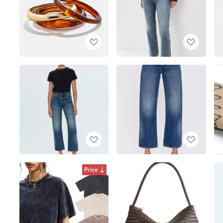
Price