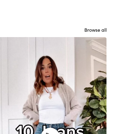
Browse all