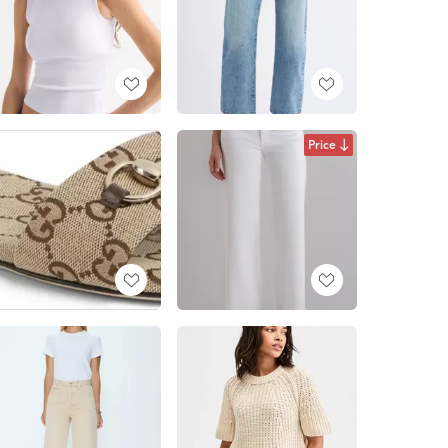
Price