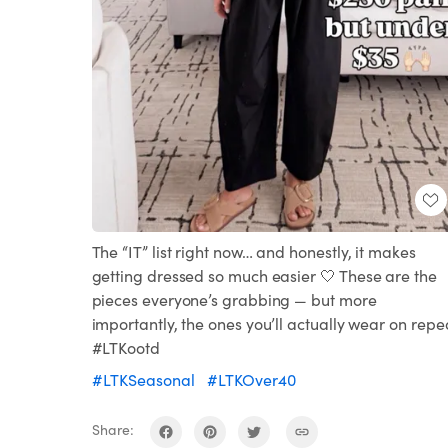
The “IT” list right now… and honestly, it makes
getting dressed so much easier 🤍 These are the
pieces everyone’s grabbing — but more
importantly, the ones you’ll actually wear on repe
#LTKootd
#LTKSeasonal
#LTKOver40
Share: