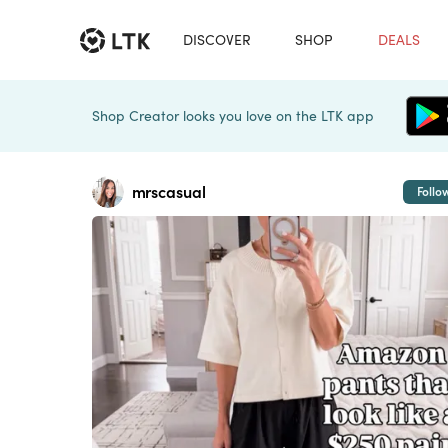
DISCOVER
SHOP
DEALS
Shop Creator looks you love on the LTK app
mrscasual
Follo