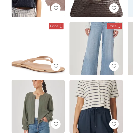
Price
Price