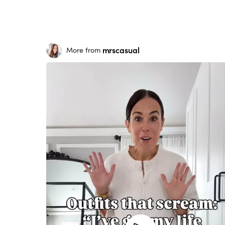
mrscasual
More from