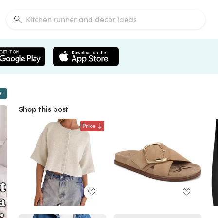
w
Shop this post
Price