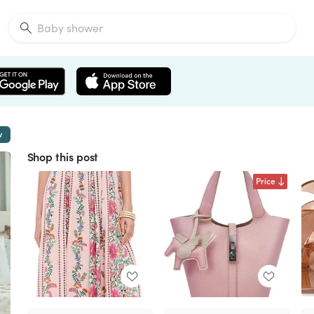
w
Shop this post
Price