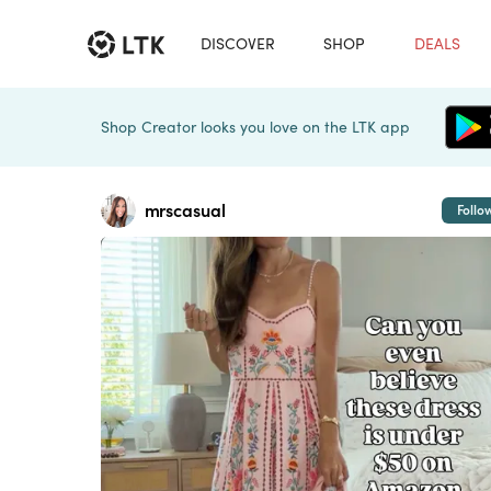
DISCOVER
SHOP
DEALS
Shop Creator looks you love on the LTK app
mrscasual
Follo