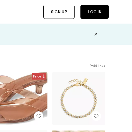
SIGN UP
LOG IN
Paid links
Price