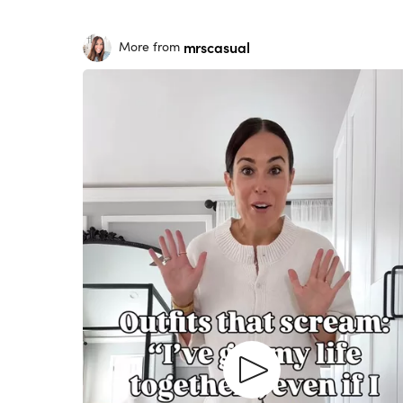
mrscasual
More from