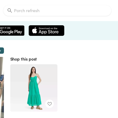
w
Shop this post