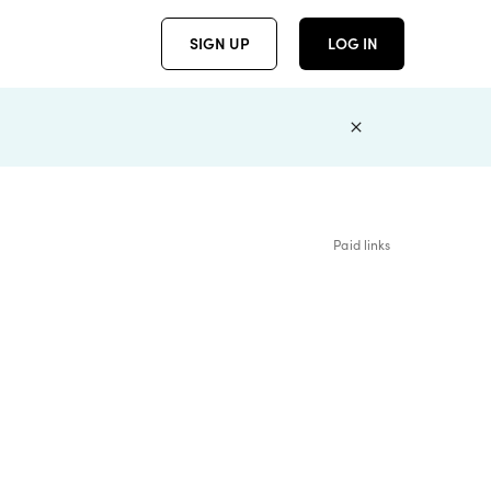
SIGN UP
LOG IN
Paid links