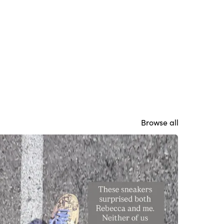
Browse all