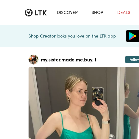
DISCOVER
SHOP
DEALS
Shop Creator looks you love on the LTK app
my.sister.made.me.buy.it
Follo