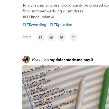
Target summer dress. Could easily be dressed up
for a summer wedding guest dress
#LTKfindsunder50
#LTKwedding
#LTKplussize
Share:
my.sister.made.me.buy.it
More from