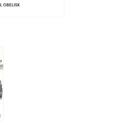
L OBELISK