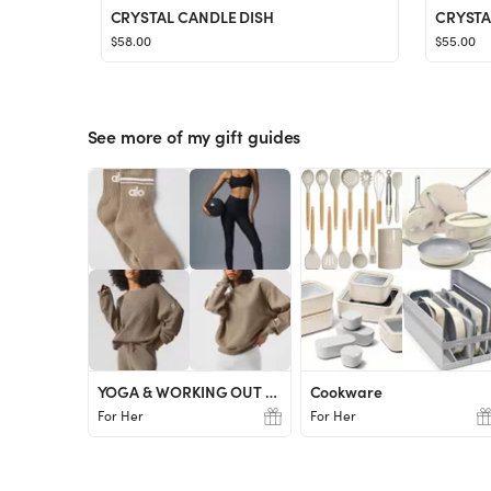
CRYSTAL CANDLE DISH
CRYSTA
$58.00
$55.00
See more of my gift guides
YOGA & WORKING OUT LOVER
Cookware
For Her
For Her