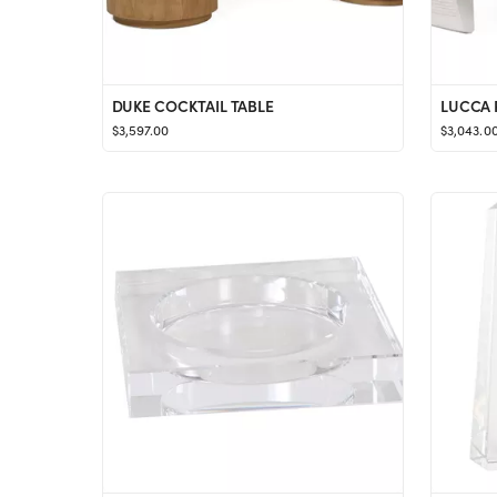
DUKE COCKTAIL TABLE
LUCCA 
$3,597.00
$3,043.0