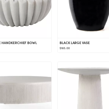
 HANDKERCHIEF BOWL
BLACK LARGE VASE
$165.00