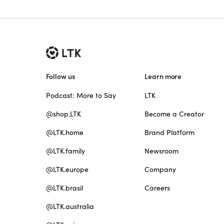
Follow us
Learn more
Podcast: More to Say
LTK
@shop.LTK
Become a Creator
@LTK.home
Brand Platform
@LTK.family
Newsroom
@LTK.europe
Company
@LTK.brasil
Careers
@LTK.australia