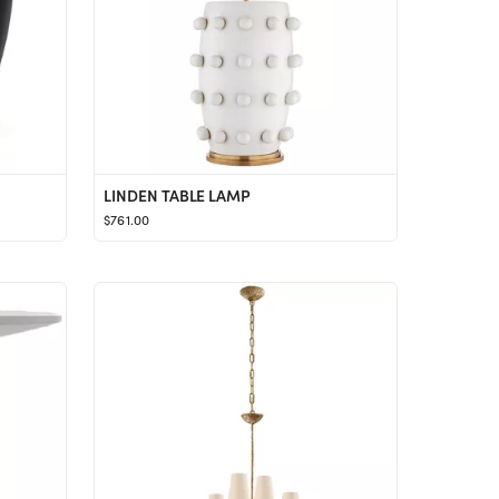
LINDEN TABLE LAMP
$761.00