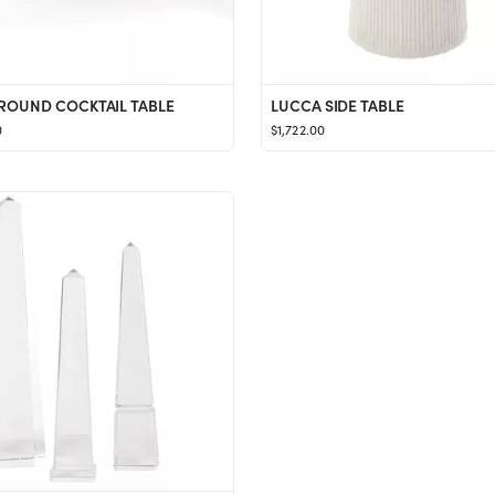
ROUND COCKTAIL TABLE
LUCCA SIDE TABLE
0
$1,722.00