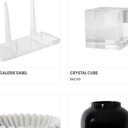
 GALERIE EASEL
CRYSTAL CUBE
$42.00