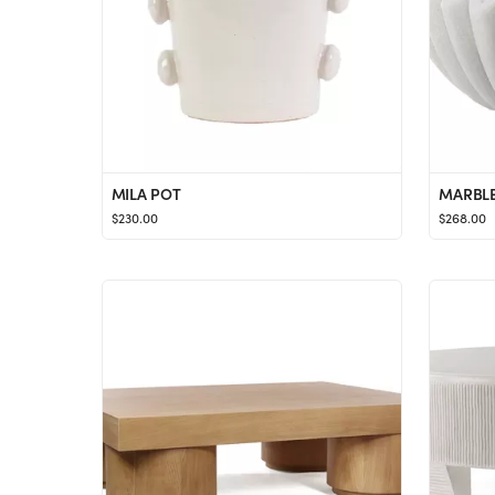
MILA POT
MARBLE
$230.00
$268.00