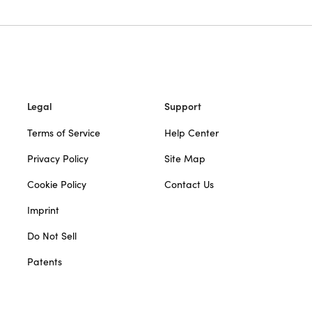
Legal
Support
Terms of Service
Help Center
Privacy Policy
Site Map
Cookie Policy
Contact Us
Imprint
Do Not Sell
Patents