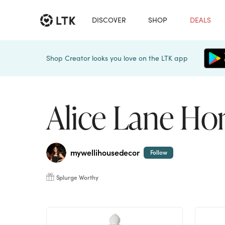
DISCOVER
SHOP
DEALS
Shop Creator looks you love on the LTK app
Alice Lane H
mywellihousedecor
Follow
Splurge Worthy