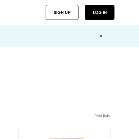
SIGN UP
LOG IN
Paid links