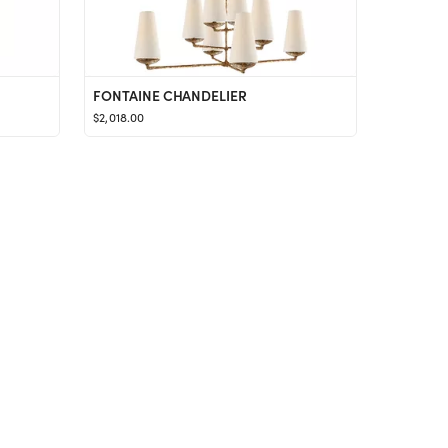
FONTAINE CHANDELIER
$2,018.00