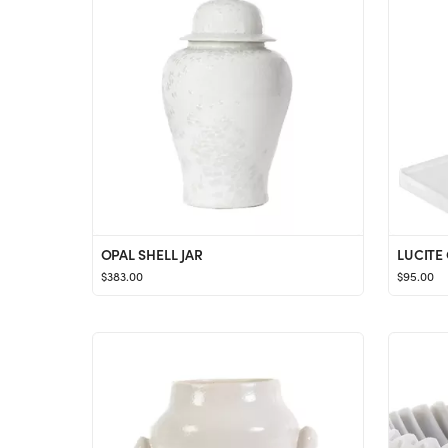
OPAL SHELL JAR
LUCITE
$383.00
$95.00