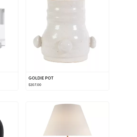
GOLDIE POT
$207.00