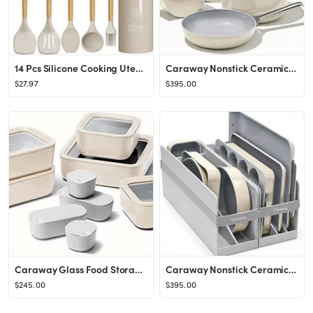
14 Pcs Silicone Cooking Utensils Kitchen Utensil Set - 446°F Heat Resistant,Turner Tongs, Spatul...
Caraway Nonstick Ceramic Cookware Set (12 Piece) Pots, Pans, Lids and Kitchen Storage - Non Toxic...
$27.97
$395.00
Caraway Glass Food Storage Set, 14 Pieces - Ceramic Coated Food Containers - Easy to Store, Non T...
Caraway Nonstick Ceramic Bakeware Set (11 Pieces) - Baking Sheets, Assorted Baking Pans, Cooling ...
$245.00
$395.00