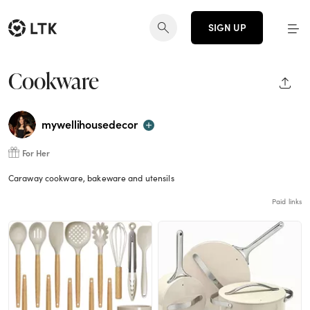
SIGN UP
Cookware
SHAR
mywellihousedecor
For Her
Caraway cookware, bakeware and utensils
Paid links