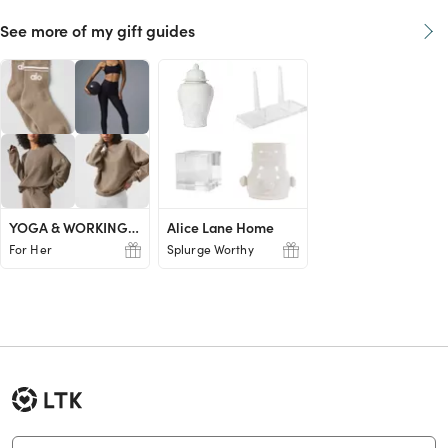
See more of my gift guides
YOGA & WORKING OUT LOVER
Alice Lane Home
For Her
Splurge Worthy