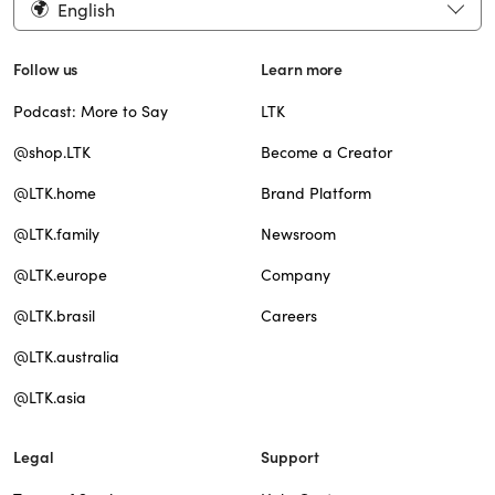
English
Follow us
Learn more
Podcast: More to Say
LTK
@shop.LTK
Become a Creator
@LTK.home
Brand Platform
@LTK.family
Newsroom
@LTK.europe
Company
@LTK.brasil
Careers
@LTK.australia
@LTK.asia
Legal
Support