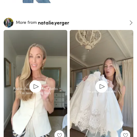
natalie.yerger
More from