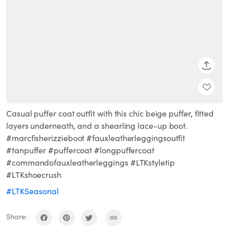
SHARE
Casual puffer coat outfit with this chic beige puffer, fitted
layers underneath, and a shearling lace-up boot.
#marcfisherizzieboot #fauxleatherleggingsoutfit
#tanpuffer #puffercoat #longpuffercoat
#commandofauxleatherleggings #LTKstyletip
#LTKshoecrush
#LTKSeasonal
Share: