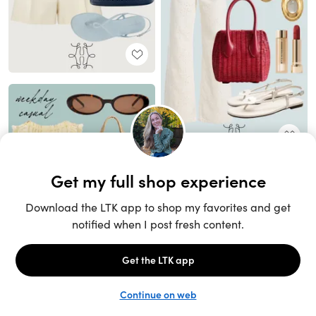
Unlock the full LTK experience
Sign up