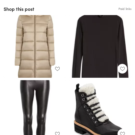
Shop this post
Paid links