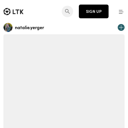
SIGN UP
natalie.yerger