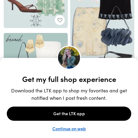
Unlock the full LTK experience
Sign up