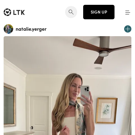
SIGN UP
natalie.yerger