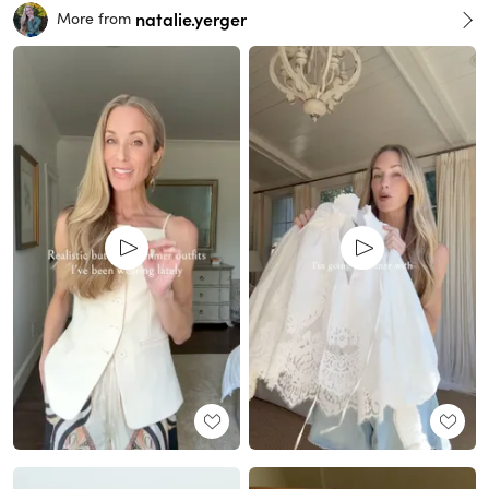
natalie.yerger
More from