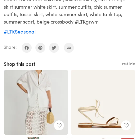
skirt summer white skirt, summer outfits, chic summer
outfits, tassel skirt, white summer skirt, white tank top,
summer scarf, beige crossbody #LTKgrwm
#LTKSeasonal
Share:
Shop this post
Paid links