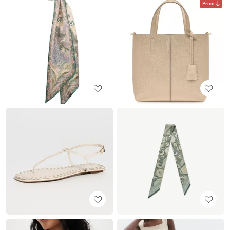
Price