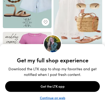
Unlock the full LTK experience
Sign up