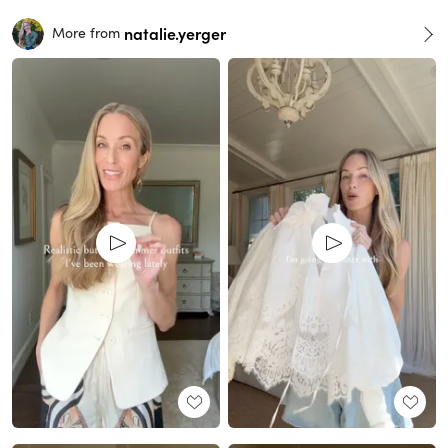
natalie.yerger
More from