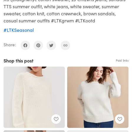
TTS summer outfit, white jeans, white sweater, summer
sweater, cotton knit, cotton crewneck, brown sandals,
casual summer outfits #LTKgrwm #LTKootd
#LTKSeasonal
Share:
Shop this post
Paid links