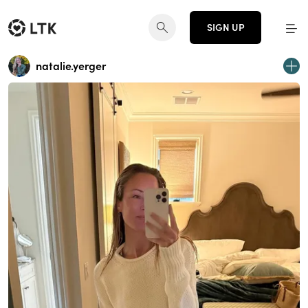
SIGN UP
natalie.yerger