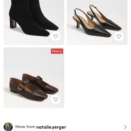
Price
natalie.yerger
More from