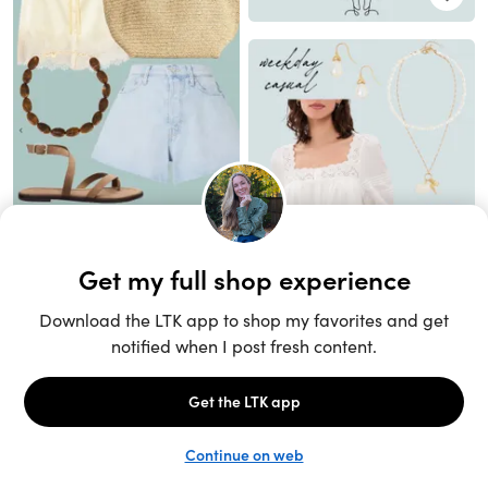
Unlock the full LTK experience
Sign up