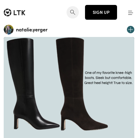
SIGN UP
natalie.yerger