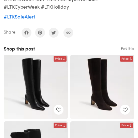
#LTKCyberWeek #LTKHoliday
#LTKSaleAlert
Share:
Shop this post
Paid links
Price
Price
Price
Price