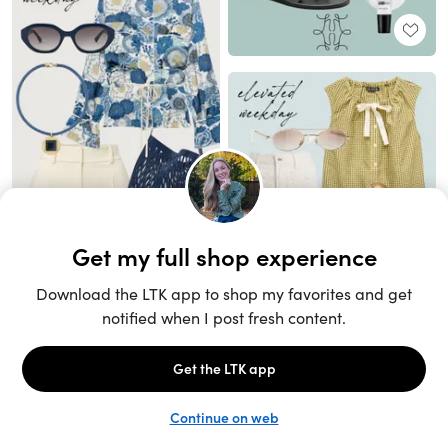
Unlock the full LTK experience
Sign up