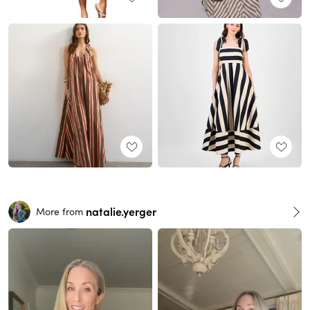
natalie.yerger
More from