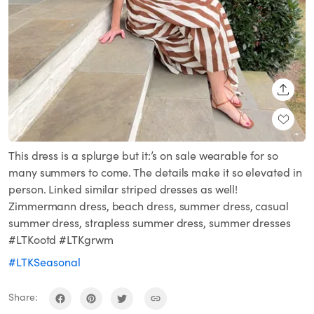
SHARE
This dress is a splurge but it:’s on sale wearable for so
many summers to come. The details make it so elevated in
person. Linked similar striped dresses as well!
Zimmermann dress, beach dress, summer dress, casual
summer dress, strapless summer dress, summer dresses
#LTKootd #LTKgrwm
#LTKSeasonal
Share: