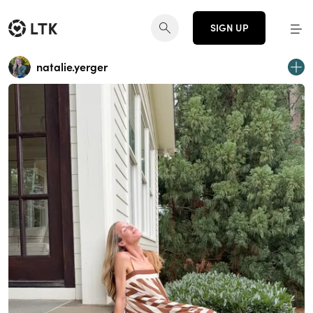
SIGN UP
natalie.yerger