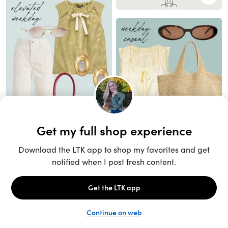
Unlock the full LTK experience
Open App