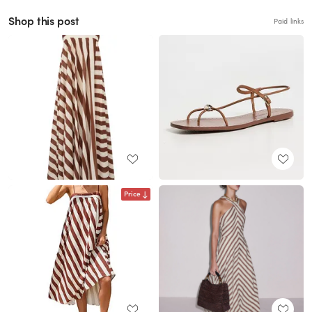
Shop this post
Paid links
Price