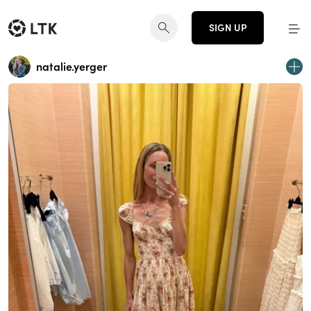
SIGN UP
natalie.yerger