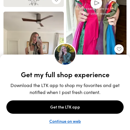
Unlock the full LTK experience
Sign up