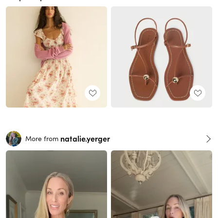
natalie.yerger
More from