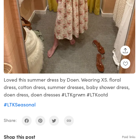
SHARE
Loved this summer dress by Doen. Wearing XS. floral
dress, cotton dress, summer dresses, baby shower dress,
doen dress, doen dresses #LTKgrwm #LTKootd
#LTKSeasonal
Share:
Shop this post
Paid links