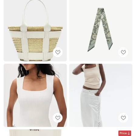
Price