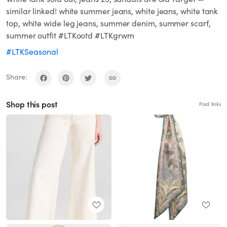
similar linked! white summer jeans, white jeans, white tank
top, white wide leg jeans, summer denim, summer scarf,
summer outfit #LTKootd #LTKgrwm
#LTKSeasonal
Share:
Shop this post
Paid links