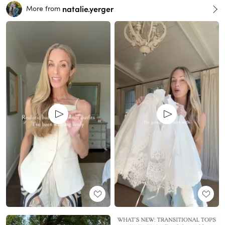
natalie.yerger
More from