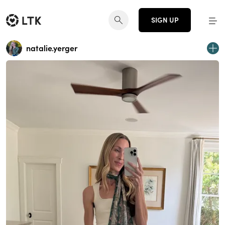
SIGN UP
natalie.yerger