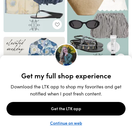
Unlock the full LTK experience
Sign up