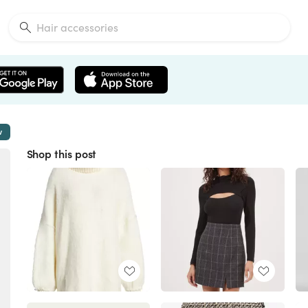
w
Shop this post