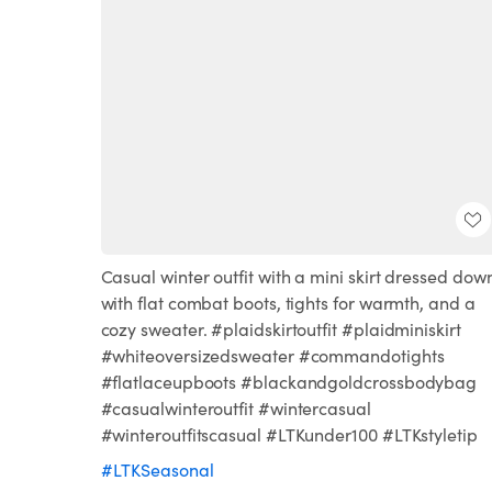
Casual winter outfit with a mini skirt dressed dow
with flat combat boots, tights for warmth, and a
cozy sweater. #plaidskirtoutfit #plaidminiskirt
#whiteoversizedsweater #commandotights
#flatlaceupboots #blackandgoldcrossbodybag
#casualwinteroutfit #wintercasual
#winteroutfitscasual #LTKunder100 #LTKstyletip
#LTKSeasonal