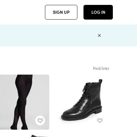
SIGN UP
LOG IN
Paid links