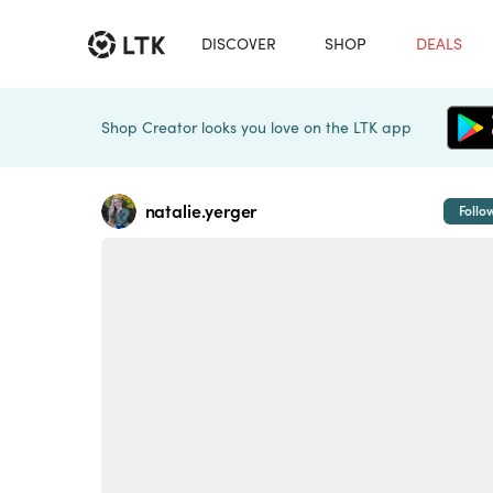
DISCOVER
SHOP
DEALS
Shop Creator looks you love on the LTK app
natalie.yerger
Follo