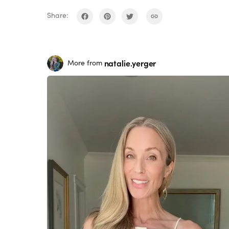
Share:
natalie.yerger
More from