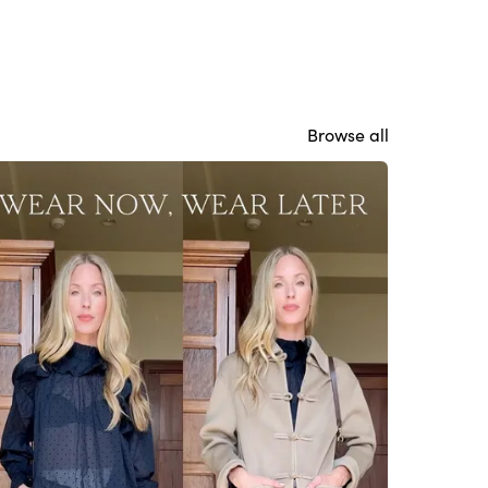
Browse all