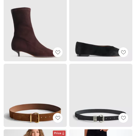
Price