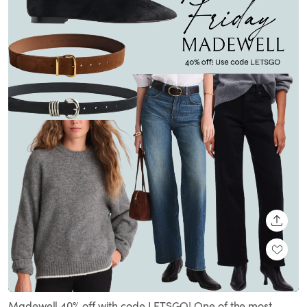
SHARE
Loaded
:
Unmute
100.00%
Madewell 40% off with code LETSGO! One of the most