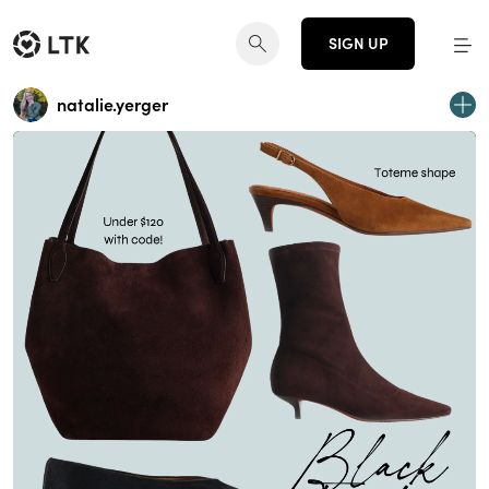
SIGN UP
natalie.yerger