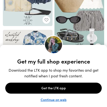
Unlock the full LTK experience
Sign up