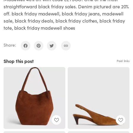
straightforward black friday sales. Denim pictured are 20%
off. black friday madewell, black friday jeans, madewell
sale, black friday deals, black friday clothes, black friday
tote, black friday madewell shoes
Share:
Shop this post
Paid links