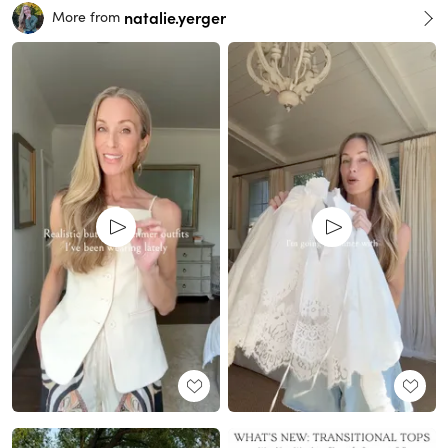
natalie.yerger
More from