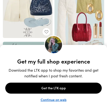
Unlock the full LTK experience
Sign up