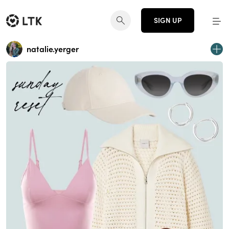
SIGN UP
natalie.yerger