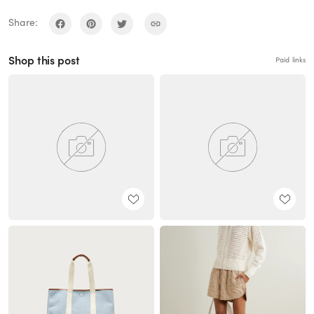
Share:
Shop this post
Paid links