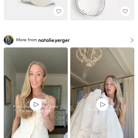
natalie.yerger
More from