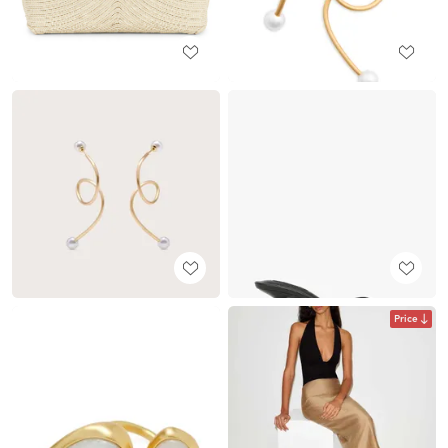
Price