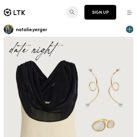
SIGN UP
natalie.yerger