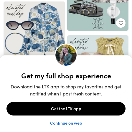
Unlock the full LTK experience
Sign up