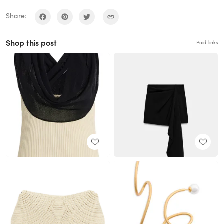
Share:
Shop this post
Paid links