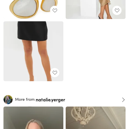
natalie.yerger
More from