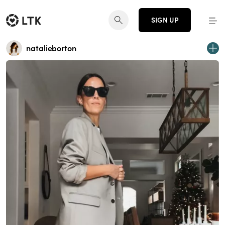
SIGN UP
natalieborton