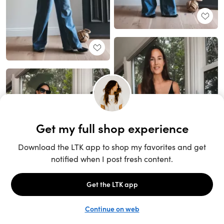
Unlock the full LTK experience
Sign up