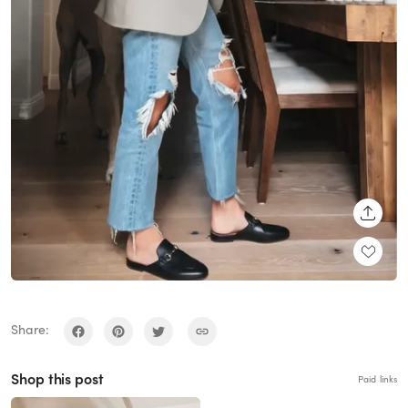
SHARE
Share:
Shop this post
Paid links