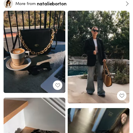
natalieborton
More from