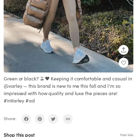
SHARE
Green or black? 🫒🖤 Keeping it comfortable and casual in
@varley — this brand is new to me this fall and I'm so
impressed with how quality and luxe the pieces are!
#inVarley #ad
Share:
Shop this post
Paid links