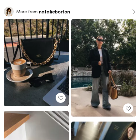
natalieborton
More from