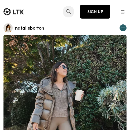
SIGN UP
natalieborton