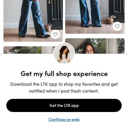
Unlock the full LTK experience
Sign up