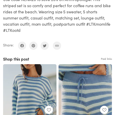
striped set is so comfy and perfect for coffee runs and bike
rides at the beach. Wearing size S sweater, S shorts
summer outfit, casual outfit, matching set, lounge outfit,
vacation outfit, mom outfit, postpartum outfit #LTKmomlife
#LTKootd
Share:
Shop this post
Paid links