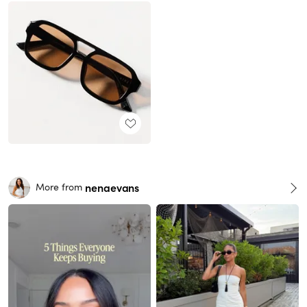
nenaevans
More from