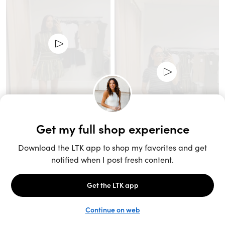
Unlock the full LTK experience
Sign up