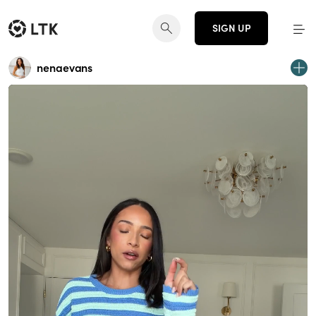
SIGN UP
nenaevans