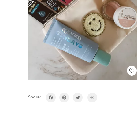
Share: