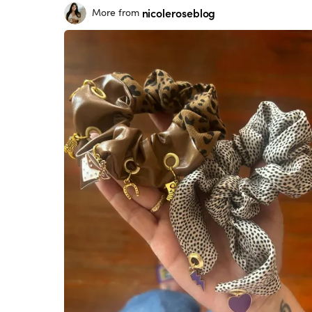
nicoleroseblog
More from