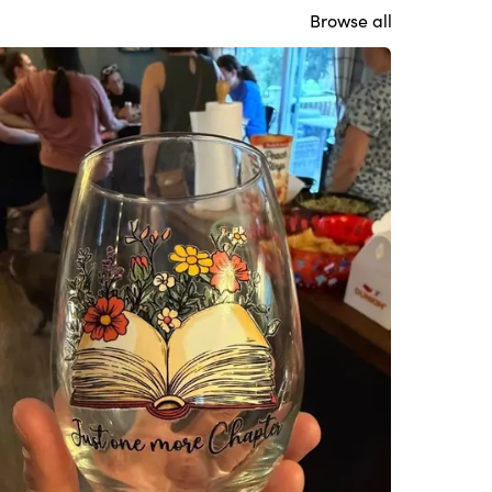
Browse all