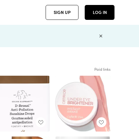
SIGN UP
LOG IN
Paid links