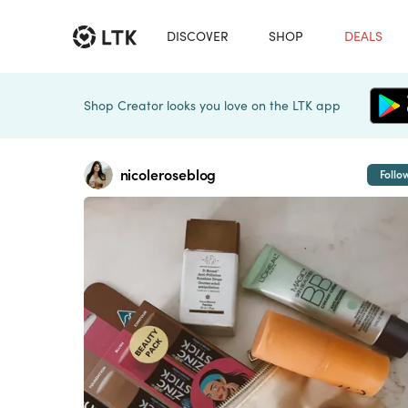
DISCOVER
SHOP
DEALS
Shop Creator looks you love on the LTK app
nicoleroseblog
Follo