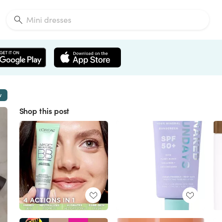
w
Shop this post