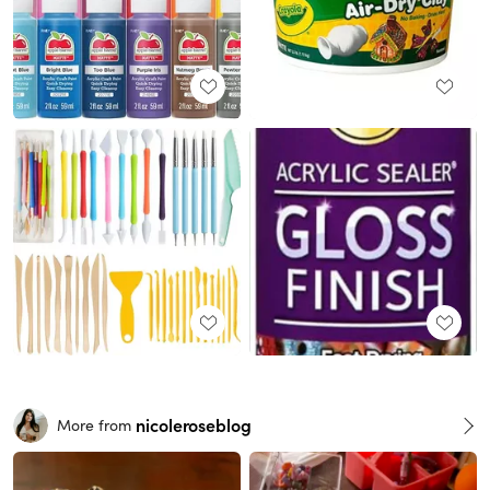
nicoleroseblog
More from