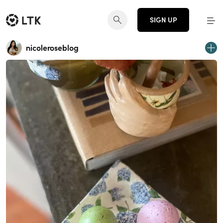
SIGN UP
nicoleroseblog