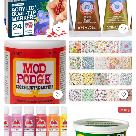
Price