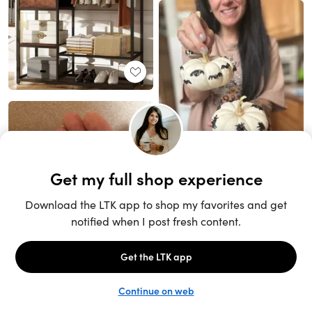
Unlock the full LTK experience
Sign up