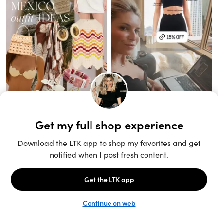
Unlock the full LTK experience
Sign up