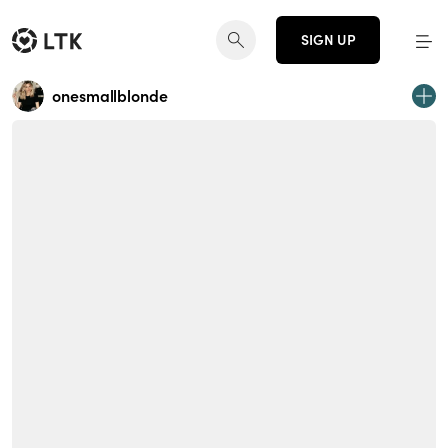
SIGN UP
onesmallblonde