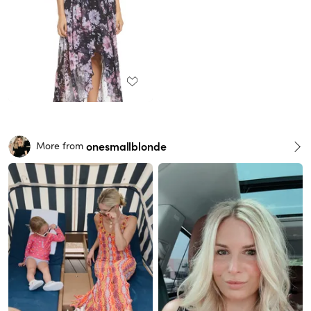
onesmallblonde
More from