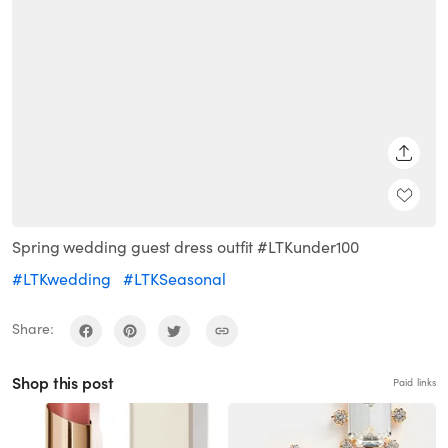
SHARE
Spring wedding guest dress outfit #LTKunder100
#LTKwedding
#LTKSeasonal
Share:
Shop this post
Paid links