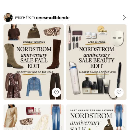
onesmallblonde
More from