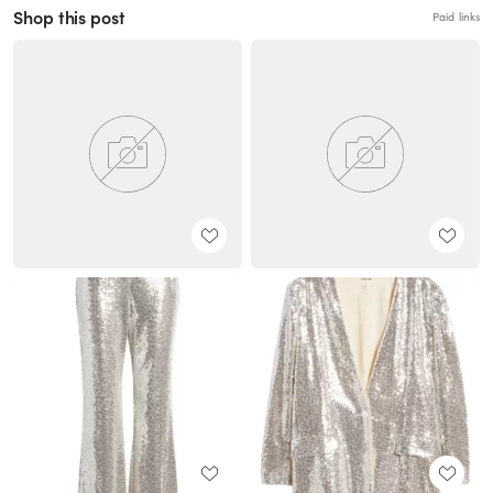
Shop this post
Paid links