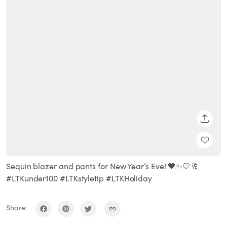
SHARE
Sequin blazer and pants for New Year’s Eve! 🖤✨🤍🥂
#LTKunder100 #LTKstyletip #LTKHoliday
Share: