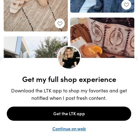
Unlock the full LTK experience
Sign up