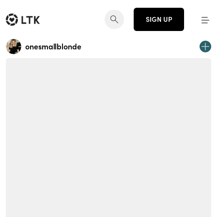
SIGN UP
onesmallblonde