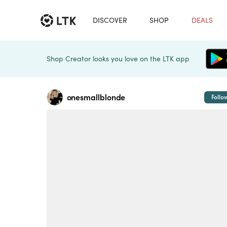
DISCOVER
SHOP
DEALS
Shop Creator looks you love on the LTK app
onesmallblonde
Follo