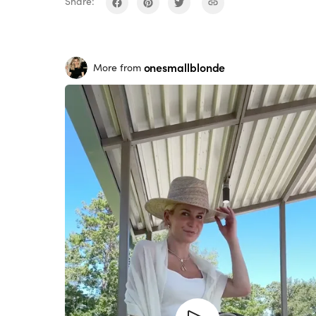
Share:
onesmallblonde
More from