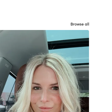
Browse all