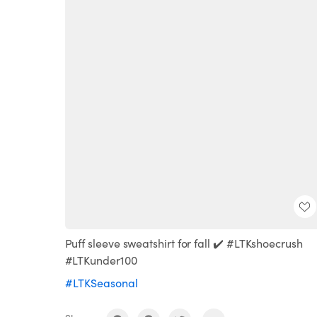
Puff sleeve sweatshirt for fall ✔️ #LTKshoecrush
#LTKunder100
#LTKSeasonal