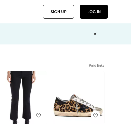
SIGN UP
LOG IN
Paid links