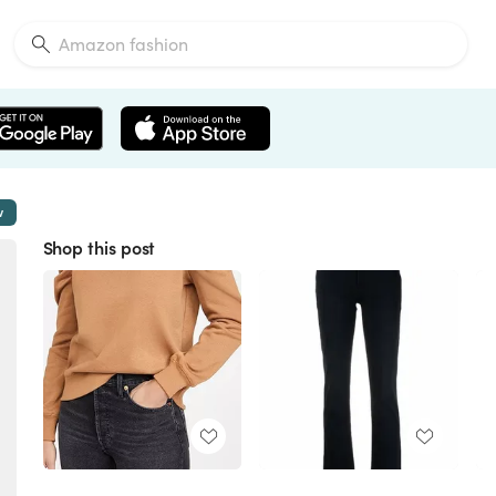
w
Shop this post