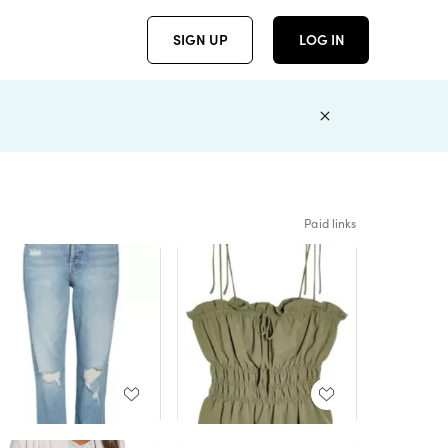
SIGN UP
LOG IN
Paid links