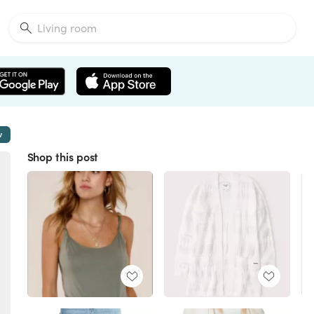
w
Shop this post