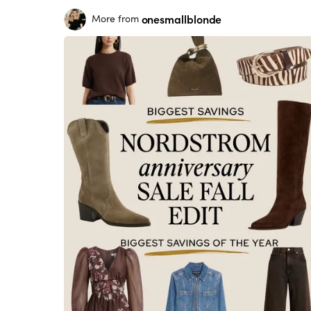
onesmallblonde
More from