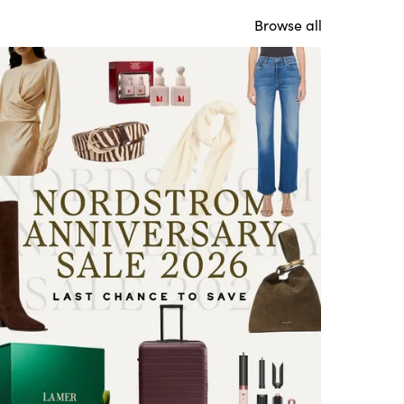
Browse all