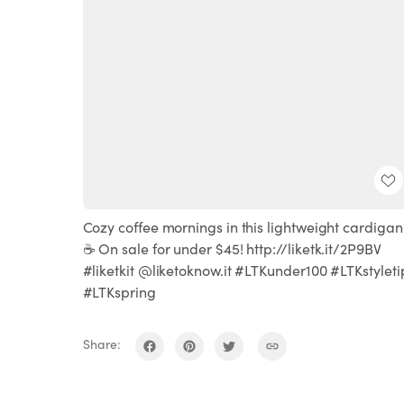
Cozy coffee mornings in this lightweight cardigan
☕️ On sale for under $45! http://liketk.it/2P9BV
#liketkit @liketoknow.it #LTKunder100 #LTKstyleti
#LTKspring
Share: