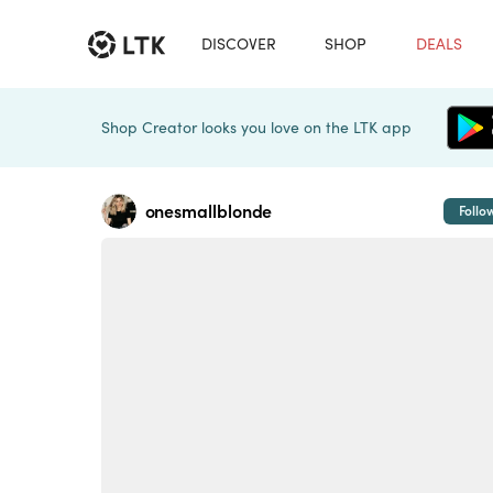
DISCOVER
SHOP
DEALS
Shop Creator looks you love on the LTK app
onesmallblonde
Follo