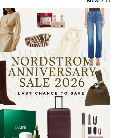
Browse all