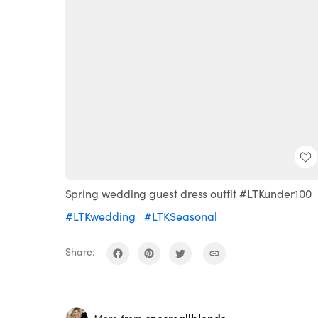
Spring wedding guest dress outfit #LTKunder100
#LTKwedding
#LTKSeasonal
Share: