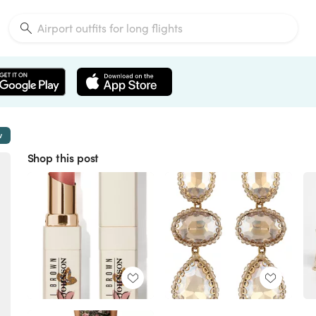
w
Shop this post