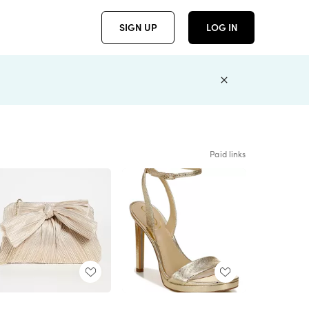
SIGN UP
LOG IN
Paid links