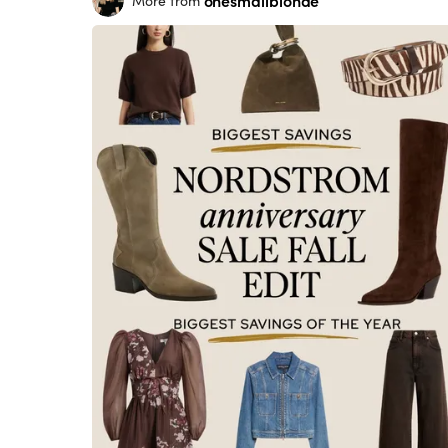
onesmallblonde
More from