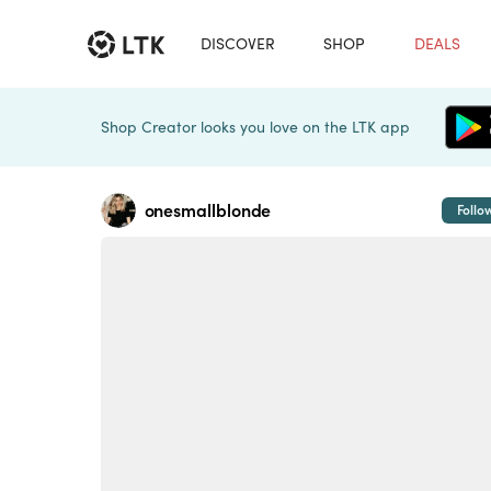
DISCOVER
SHOP
DEALS
Shop Creator looks you love on the LTK app
onesmallblonde
Follo