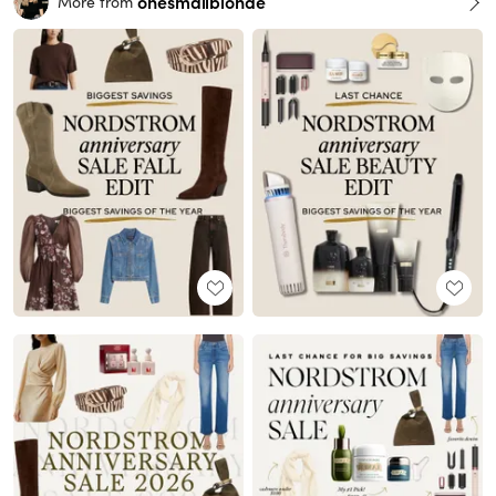
onesmallblonde
More from