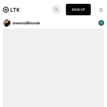
SIGN UP
onesmallblonde