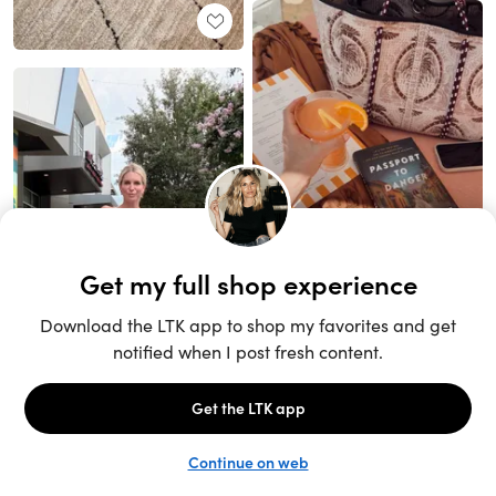
Unlock the full LTK experience
Sign up