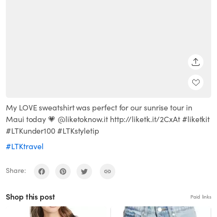
SHARE
My LOVE sweatshirt was perfect for our sunrise tour in
Maui today 💗 @liketoknow.it http://liketk.it/2CxAt #liketkit
#LTKunder100 #LTKstyletip
#LTKtravel
Share:
Shop this post
Paid links