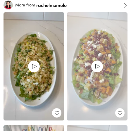
rachelmumolo
More from