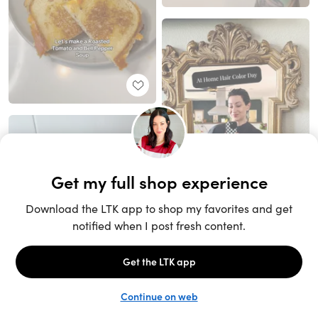
Unlock the full LTK experience
Sign up