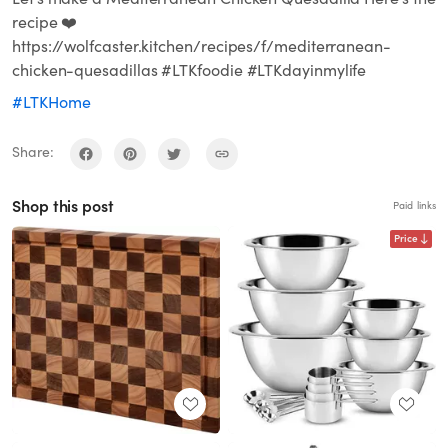
recipe ❤️
https://wolfcaster.kitchen/recipes/f/mediterranean-
chicken-quesadillas #LTKfoodie #LTKdayinmylife
#LTKHome
Share:
Shop this post
Paid links
Price