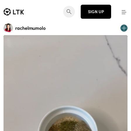
SIGN UP
rachelmumolo