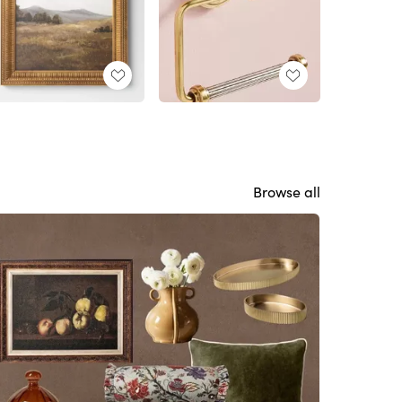
Browse all