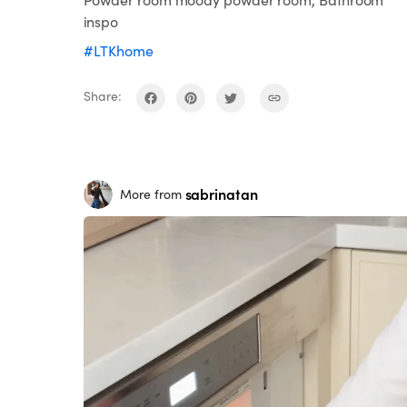
inspo
#LTKhome
Share:
sabrinatan
More from