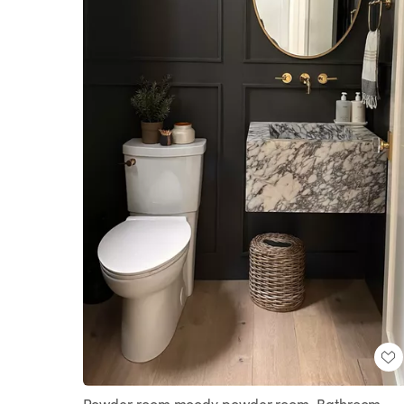
Powder room moody powder room, Bathroom