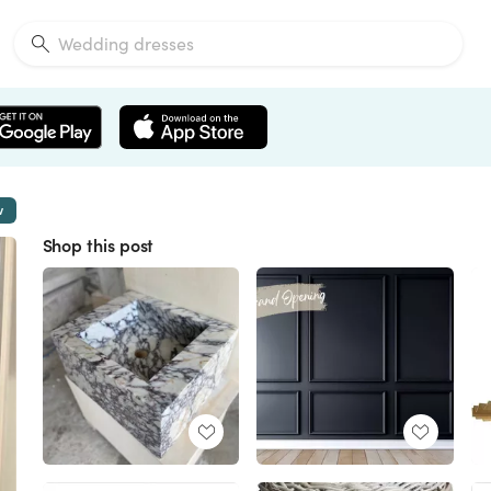
w
Shop this post