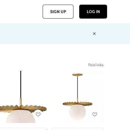
SIGN UP
LOG IN
Paid links