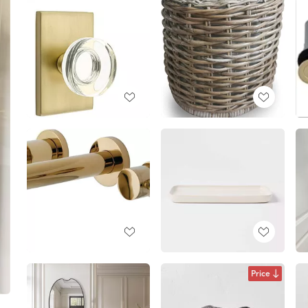
Price