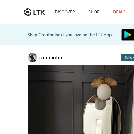
DISCOVER
SHOP
DEALS
Shop Creator looks you love on the LTK app
sabrinatan
Follo