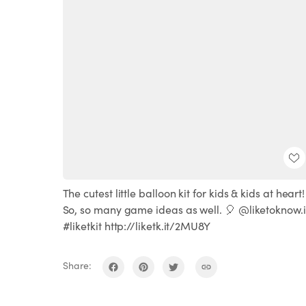
The cutest little balloon kit for kids & kids at heart!
So, so many game ideas as well. 🎈 @liketoknow.i
#liketkit http://liketk.it/2MU8Y
Share: