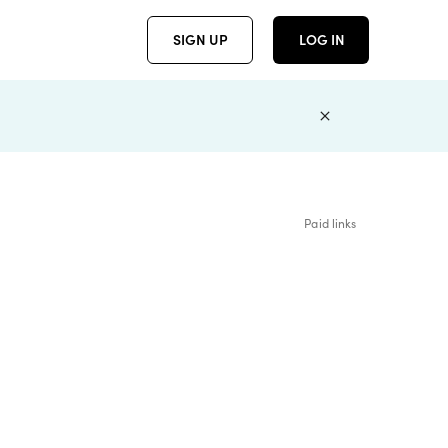
SIGN UP
LOG IN
Paid links