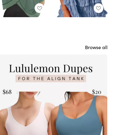
Browse all