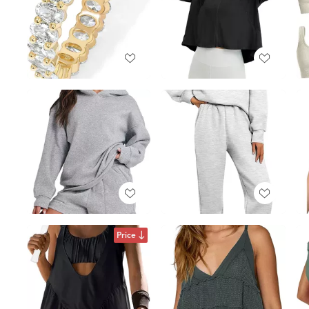
Price