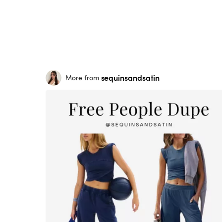
sequinsandsatin
More from