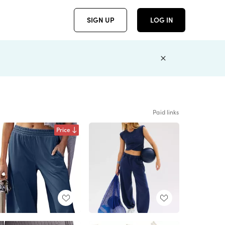
SIGN UP
LOG IN
Paid links
Price