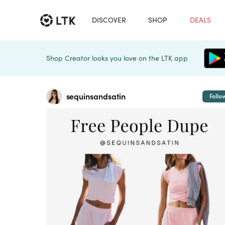
DISCOVER
SHOP
DEALS
Shop Creator looks you love on the LTK app
sequinsandsatin
Follo