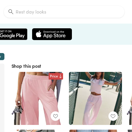
w
Shop this post
Price