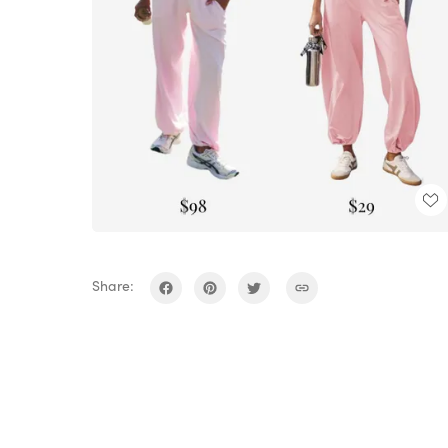
Share: