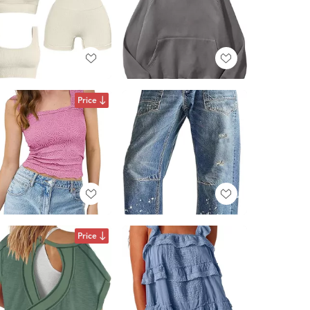
Price
Price