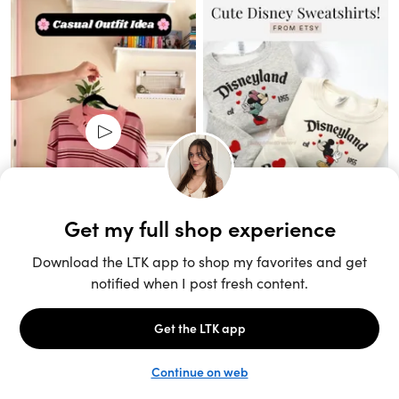
Unlock the full LTK experience
Sign up