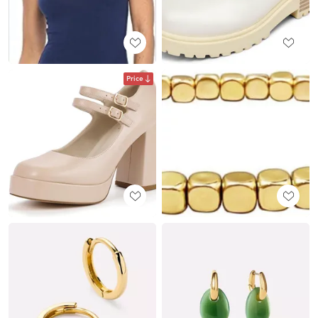
Price