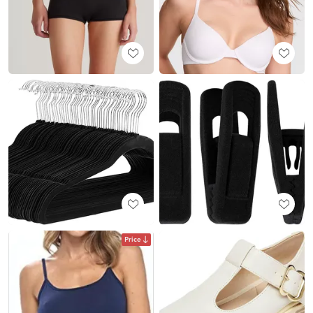
Price