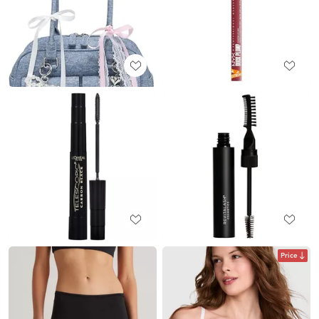
Price