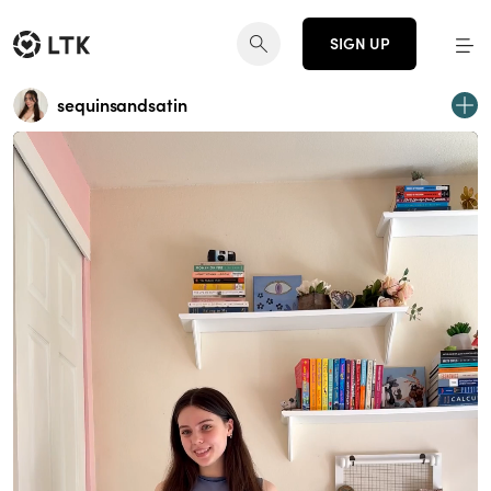
SIGN UP
sequinsandsatin