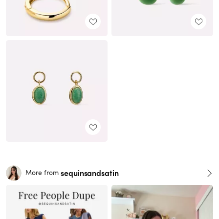
sequinsandsatin
More from