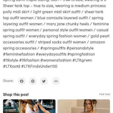
Sheer tank top - true to size, wearing a medium princess
polly midi skirt / light green midi skirt outfit / sheer tank
top outfit women / blue camisole layered outfit / spring
layering outfit women / mary jane chunky heels / feminine
spring outfit women / personal style outfit women / casual
spring outfit / everyday spring fashion women / gold pearl
accessories outfit / striped socks outfit women / amazon
spring accessories / #springoutfits #personalstyle
#femininefashion #everydayoutfits #springfashion
#ltkstyle #ltkfashion #womensfashion #LTKgrwm
#LTKootd #LTKFindsUnder100
Share:
Shop this post
Paid links