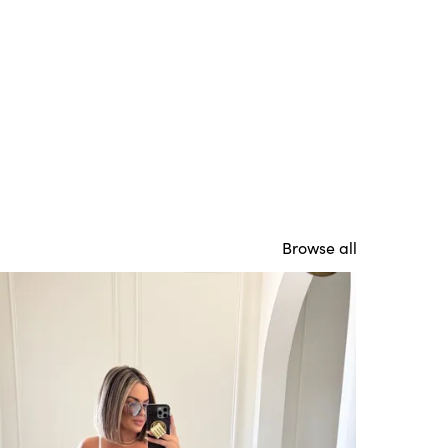
Browse all