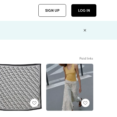
SIGN UP
LOG IN
Paid links