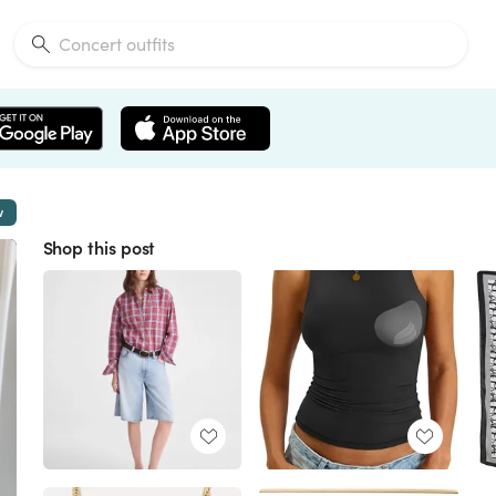
w
Shop this post