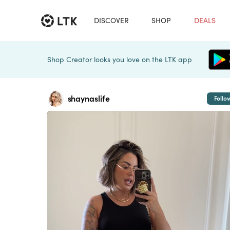
DISCOVER
SHOP
DEALS
Shop Creator looks you love on the LTK app
shaynaslife
Follo