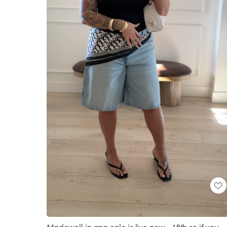
Loaded
:
Unmute
100.00%
Madewell in app sale is live now - 18th so if you