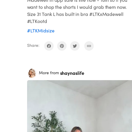
want to shop the shorts I would grab them now.
Size 31 Tank L has built in bra #LTKxMadewell
#LTKootd
#LTKMidsize
Share:
shaynaslife
More from