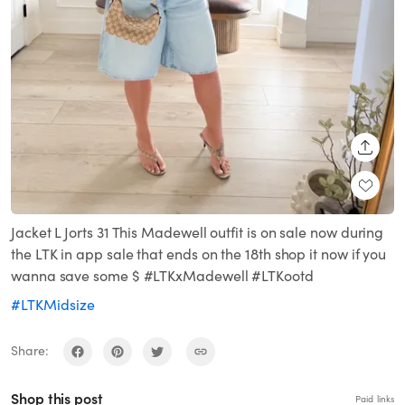
SHARE
Jacket L Jorts 31 This Madewell outfit is on sale now during
the LTK in app sale that ends on the 18th shop it now if you
wanna save some $ #LTKxMadewell #LTKootd
#LTKMidsize
Share:
Shop this post
Paid links