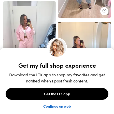
Unlock the full LTK experience
Sign up