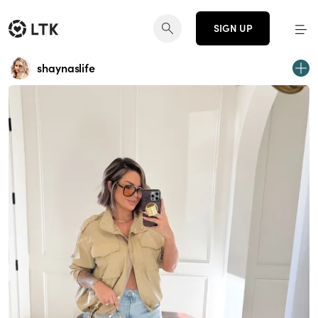
SIGN UP
shaynaslife