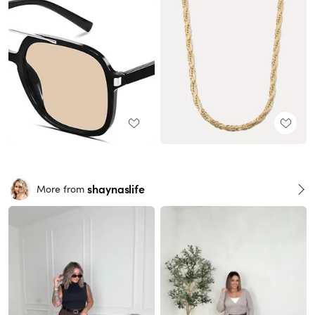
shaynaslife
More from