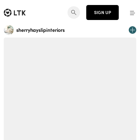
SIGN UP
sherryhayslipinteriors