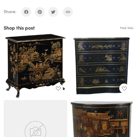
Share:
Shop this post
Paid links