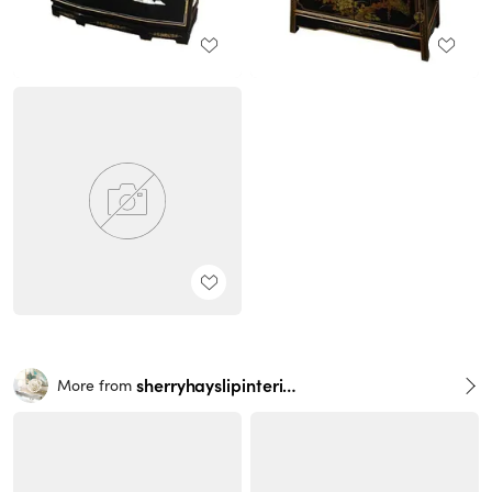
sherryhayslipinteriors
More from