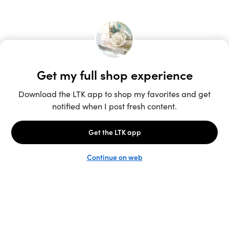
Unlock the full LTK experience
Sign up