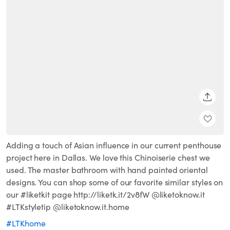
SHARE
Adding a touch of Asian influence in our current penthouse
project here in Dallas. We love this Chinoiserie chest we
used. The master bathroom with hand painted oriental
designs. You can shop some of our favorite similar styles on
our #liketkit page http://liketk.it/2v8fW @liketoknow.it
#LTKstyletip @liketoknow.it.home
#LTKhome