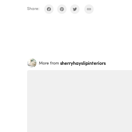
Share:
sherryhayslipinteriors
More from