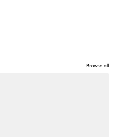
Browse all