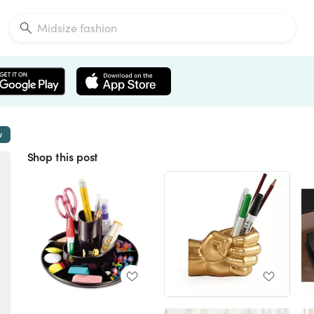
w
Shop this post