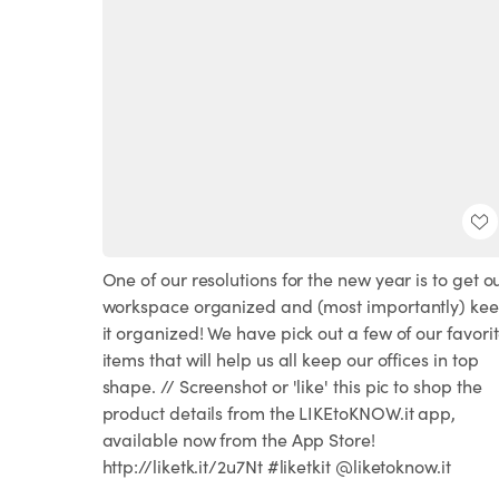
One of our resolutions for the new year is to get o
workspace organized and (most importantly) ke
it organized! We have pick out a few of our favori
items that will help us all keep our offices in top
shape. // Screenshot or 'like' this pic to shop the
product details from the LIKEtoKNOW.it app,
available now from the App Store!
http://liketk.it/2u7Nt #liketkit @liketoknow.it