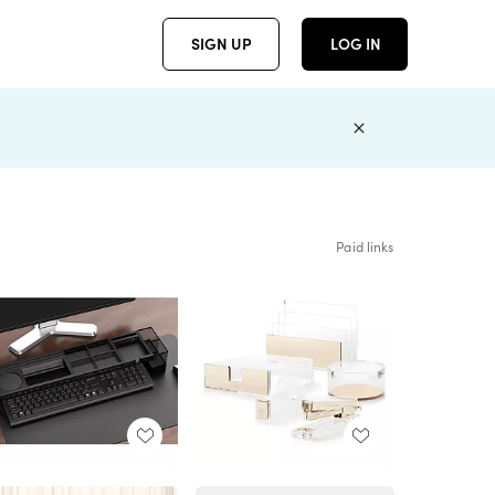
SIGN UP
LOG IN
Paid links