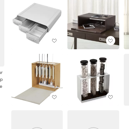
ur
ep
te