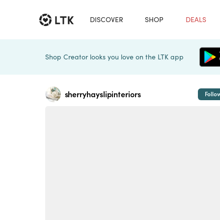
DISCOVER
SHOP
DEALS
Shop Creator looks you love on the LTK app
sherryhayslipinteriors
Follo