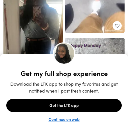
Unlock the full LTK experience
Sign up