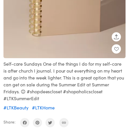
SHARE
Self-care Sundays One of the things I do for my self-care
is after church I journal. I pour out everything on my heart
and go into the week lighter. This is a great option that you
can get on sale during the Summer Edit at Summer
Fridays. 😊 #shopdeescloset #shopaholicscloset
#LTKSummerEdit
#LTKBeauty
#LTKHome
Share: