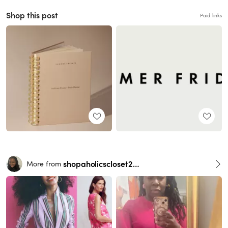
Shop this post
Paid links
shopaholicscloset2016
More from