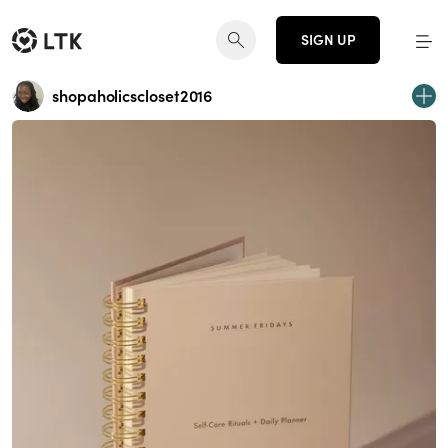
SIGN UP
shopaholicscloset2016